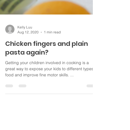
Kelly Luu
Aug 12, 2020
1 min read
Chicken fingers and plain
pasta again?
Getting your children involved in cooking is a
great way to expose your kids to different types of
food and improve fine motor skills. ...