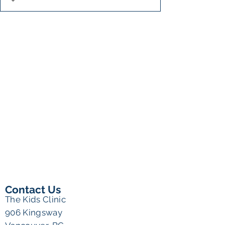
Contact Us
The Kids Clinic
906 Kingsway