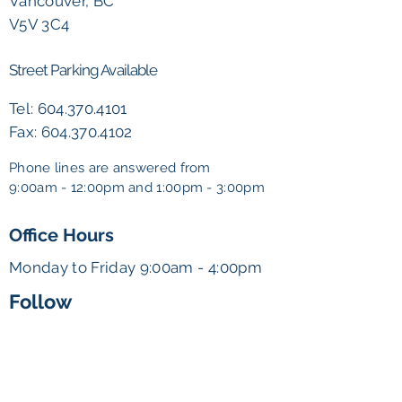
Vancouver, BC
V5V 3C4
Street Parking Available
Tel:
604.370.4101
Fax:
604.370.4102
Phone lines are answered from
9:00am - 12:00pm and
1:00pm - 3:00pm
Office Hours
Monday to Friday 9:00am - 4:00pm
Follow
admin@vancouverkidsclinic.ca