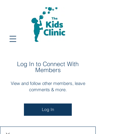
Log In to Connect With
Members
View and follow other members, leave
comments & more.
Log In